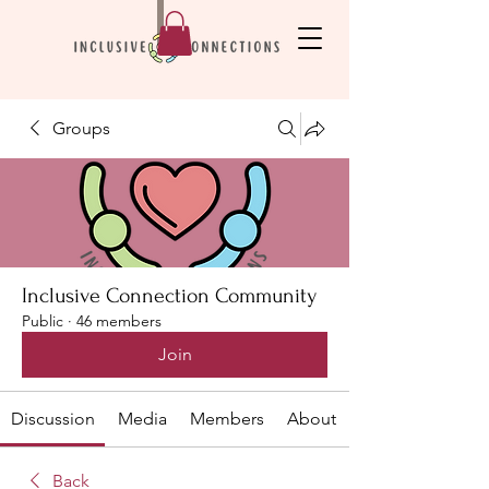
Groups
Inclusive Connection Community
Public
·
46 members
Join
Discussion
Media
Members
About
Back