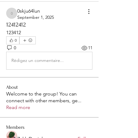
0skju64lun
0skju64lun
September 1, 2025
12412412
123412
0
0
11
Rédigez un commentaire...
About
Welcome to the group! You can
connect with other members, ge
...
Read more
Members