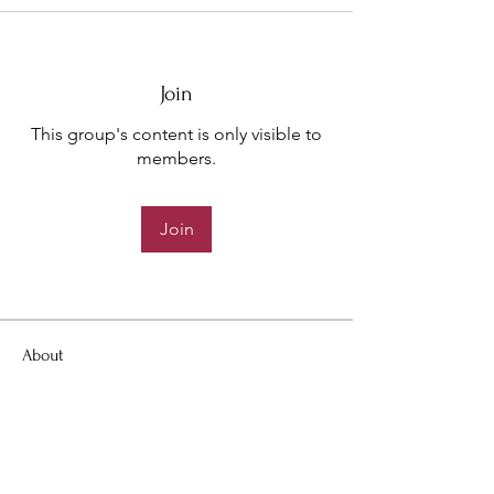
Join
This group's content is only visible to
members.
Join
About
Welcome to the group! You can
connect with other members, ge
...
Read more