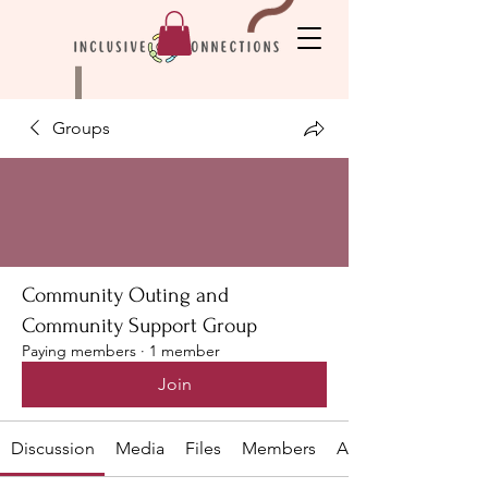
Groups
Community Outing and
Community Support Group
Paying members
·
1 member
Join
Discussion
Media
Files
Members
About